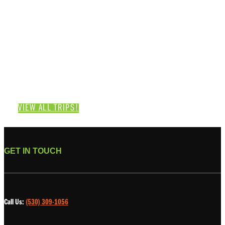
Category: Klamath River
VIEW ALL TRIPS!
GET IN TOUCH
Call Us:
(530) 309-1056