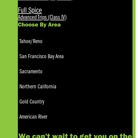
Full Spice
Advanced Trips (Class IV)
Choose By Area
Tahoe/Reno
San Francisco Bay Area
Sacramento
Northern California
Gold Country
American River
We can't wait to get you on the