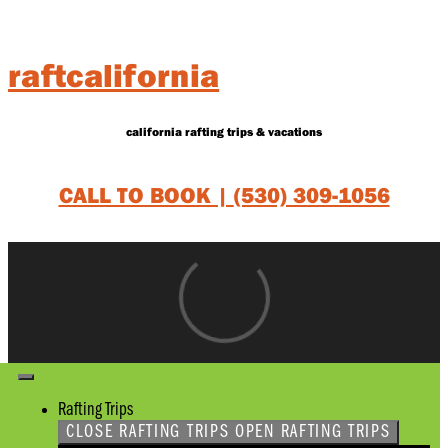
Skip
to
content
raftcalifornia
california rafting trips & vacations
CALL TO BOOK |
(530) 309-1056
Rafting Trips
CLOSE RAFTING TRIPS
OPEN RAFTING TRIPS