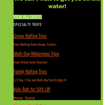
water!
VIEW ALL TRIPS!
SPECIALTY TRIPS
Group Rafting Trips
Team Building, Youth Groups, Schools...
Multi-Day Wilderness Trips
Hand Picked Guide-Favorites!
Family Rafting Trips
1/2 Day, 1 Day and Multi-Day Trips for Ages 4+
Kids Raft for 50% Off
Monday - Thursday