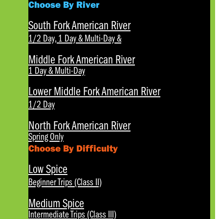
Choose By River
South Fork American River
1/2 Day, 1 Day & Multi-Day
&
Middle Fork American River
1 Day & Multi-Day
Lower Middle Fork American River
1/2 Day
North Fork American River
Spring Only
Choose By Difficulty
Low Spice
Beginner Trips (Class II)
Medium Spice
Intermediate Trips (Class III)