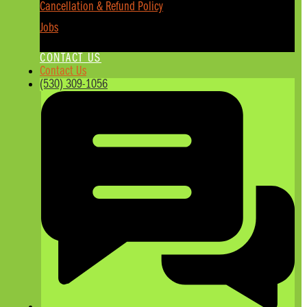
Cancellation & Refund Policy
Jobs
CONTACT US
Contact Us
(530) 309-1056