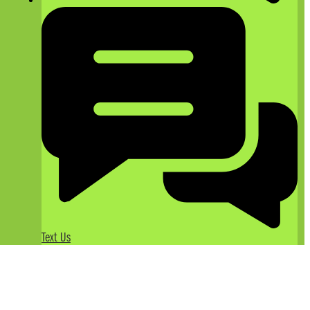
Text Us