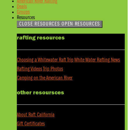
American River Rafting
Deals
Groups
Resources
CLOSE RESOURCES
OPEN RESOURCES
rafting resources
Choosing a Whitewater Raft Trip
White Water Rafting News
Rafting Videos
Trip Photos
Camping on the American River
other resoursces
About Raft California
Gift Certificates