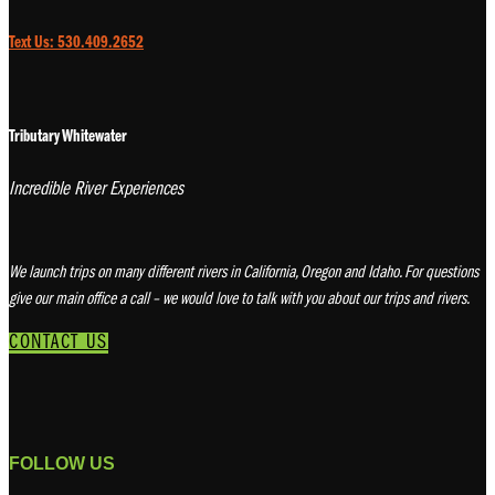
Text Us: 530.409.2652
Tributary Whitewater
Incredible River Experiences
We launch trips on many different rivers in California, Oregon and Idaho. For questions
give our main office a call – we would love to talk with you about our trips and rivers.
CONTACT US
FOLLOW US