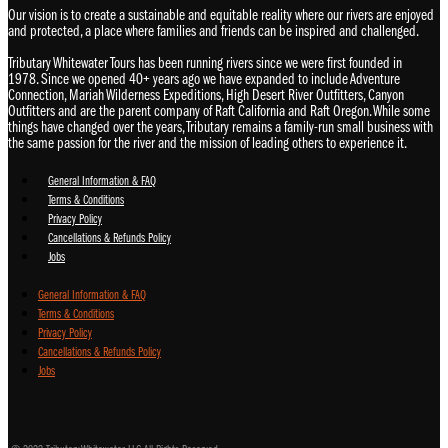
Our vision is to create a sustainable and equitable reality where our rivers are enjoyed
and protected, a place where families and friends can be inspired and challenged.
Tributary Whitewater Tours has been running rivers since we were first founded in
1978. Since we opened 40+ years ago we have expanded to include Adventure
Connection, Mariah Wilderness Expeditions, High Desert River Outfitters, Canyon
Outfitters and are the parent company of Raft California and Raft Oregon. While some
things have changed over the years, Tributary remains a family-run small business with
the same passion for the river and the mission of leading others to experience it.
General Information & FAQ
Terms & Conditions
Privacy Policy
Cancellations & Refunds Policy
Jobs
General Information & FAQ
Terms & Conditions
Privacy Policy
Cancellations & Refunds Policy
Jobs