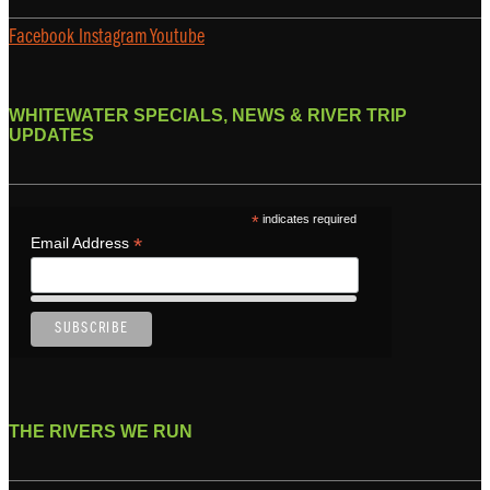
Facebook
Instagram
Youtube
WHITEWATER SPECIALS, NEWS & RIVER TRIP
UPDATES
*
indicates required
*
Email Address
THE RIVERS WE RUN