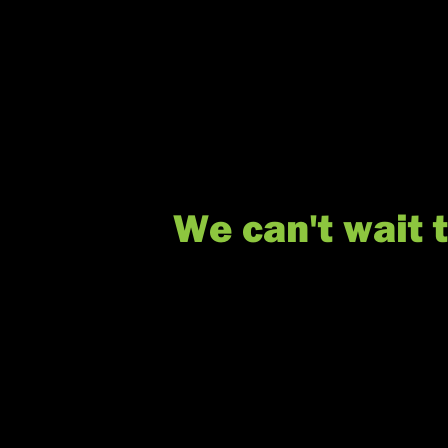
We can't wait 