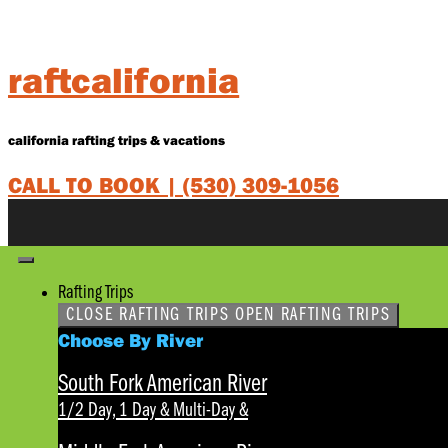
Skip
to
content
raftcalifornia
california rafting trips & vacations
CALL TO BOOK |
(530) 309-1056
Rafting Trips
CLOSE RAFTING TRIPS
OPEN RAFTING TRIPS
Choose By River
South Fork American River
1/2 Day, 1 Day & Multi-Day
&