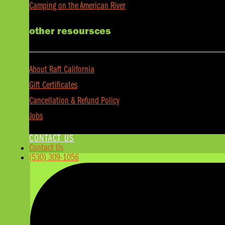
Camping on the American River
other resoursces
About Raft California
Gift Certificates
Cancellation & Refund Policy
Jobs
CONTACT US
Contact Us
(530) 309-1056