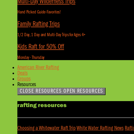
Multi-Day Wilderness Trips
Hand Picked Guide-Favorites!
Family Rafting Trips
1/2 Day, 1 Day and Multi-Day Trips for Ages 4+
Kids Raft for 50% Off
Monday - Thursday
American River Rafting
Deals
Groups
Resources
CLOSE RESOURCES
OPEN RESOURCES
rafting resources
Choosing a Whitewater Raft Trip
White Water Rafting News
Raft