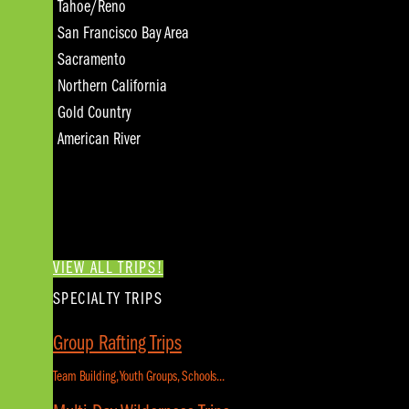
Tahoe/Reno
San Francisco Bay Area
Sacramento
Northern California
Gold Country
American River
VIEW ALL TRIPS!
SPECIALTY TRIPS
Group Rafting Trips
Team Building, Youth Groups, Schools...