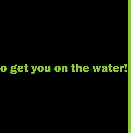
to get you on the water!