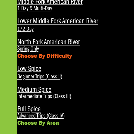
Middle Fork American River
1 Day & Multi-Day
Lower Middle Fork American River
1/2 Day
North Fork American River
Spring Only
Choose By Difficulty
Low Spice
Beginner Trips (Class II)
Medium Spice
Intermediate Trips (Class III)
Full Spice
Advanced Trips (Class IV)
Choose By Area