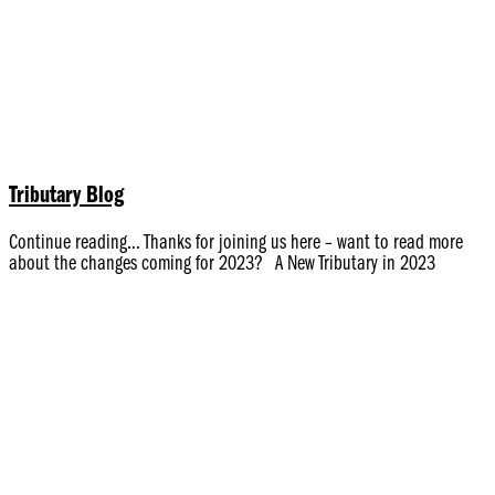
Tributary Blog
Continue reading… Thanks for joining us here – want to read more
about the changes coming for 2023? A New Tributary in 2023