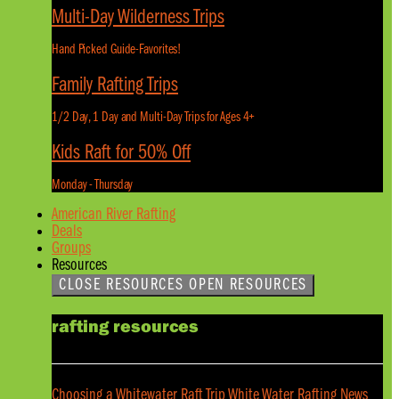
Multi-Day Wilderness Trips
Hand Picked Guide-Favorites!
Family Rafting Trips
1/2 Day, 1 Day and Multi-Day Trips for Ages 4+
Kids Raft for 50% Off
Monday - Thursday
American River Rafting
Deals
Groups
Resources
CLOSE RESOURCES
OPEN RESOURCES
rafting resources
Choosing a Whitewater Raft Trip
White Water Rafting News