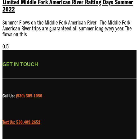
Limited Middle Fork American River Rafting Days Summer
2022
Summer Flows on the Middle Fork American River The Middle Fork
American River trips are guaranteed all summer long every year. The
flows on this
GET IN TOUCH
Call Us:
(530) 309-1056
Text Us: 530.409.2652