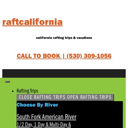
Skip
to
content
raftcalifornia
california rafting trips & vacations
CALL TO BOOK |
(530) 309-1056
Rafting Trips
CLOSE RAFTING TRIPS
OPEN RAFTING TRIPS
Choose By River
South Fork American River
1/2 Day, 1 Day & Multi-Day
&