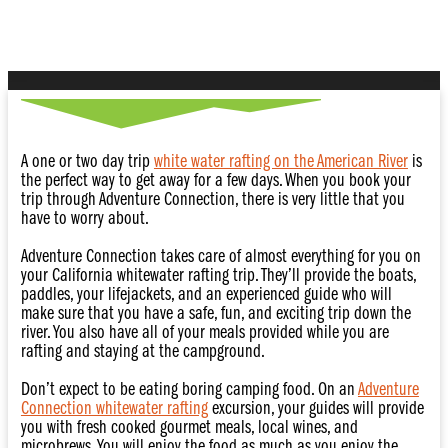
Adventure
A one or two day trip
white water rafting on the American River
is
the perfect way to get away for a few days. When you book your
trip through Adventure Connection, there is very little that you
have to worry about.
Adventure Connection takes care of almost everything for you on
your California whitewater rafting trip. They’ll provide the boats,
paddles, your lifejackets, and an experienced guide who will
make sure that you have a safe, fun, and exciting trip down the
river. You also have all of your meals provided while you are
rafting and staying at the campground.
Don’t expect to be eating boring camping food. On an
Adventure
Connection whitewater rafting
excursion, your guides will provide
you with fresh cooked gourmet meals, local wines, and
microbrews. You will enjoy the food as much as you enjoy the