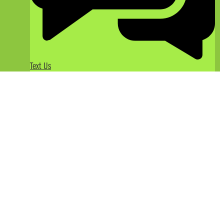
Text Us
Enjoy Gourmet Dining on Your
California River Rafting