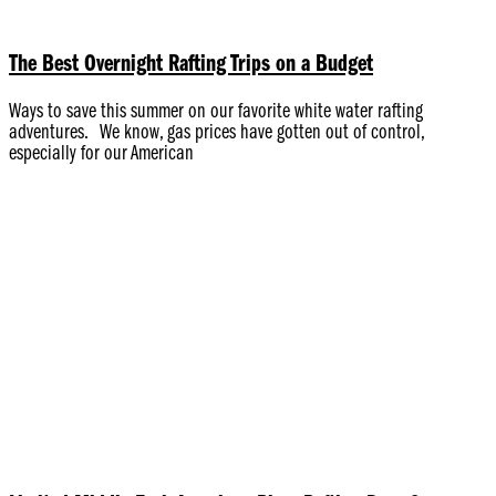
The Best Overnight Rafting Trips on a Budget
Ways to save this summer on our favorite white water rafting
adventures. We know, gas prices have gotten out of control,
especially for our American