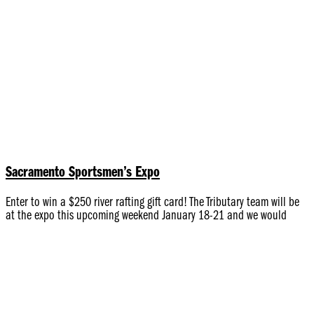
Sacramento Sportsmen’s Expo
Enter to win a $250 river rafting gift card! The Tributary team will be
at the expo this upcoming weekend January 18-21 and we would