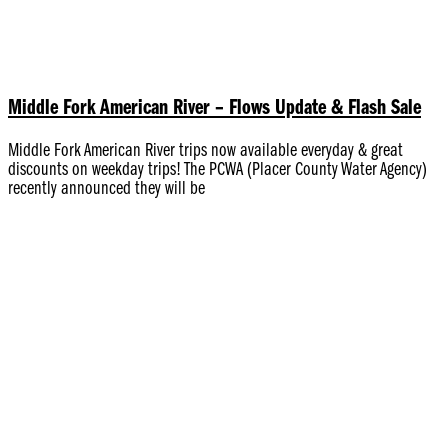
Middle Fork American River – Flows Update & Flash Sale
Middle Fork American River trips now available everyday & great
discounts on weekday trips! The PCWA (Placer County Water Agency)
recently announced they will be