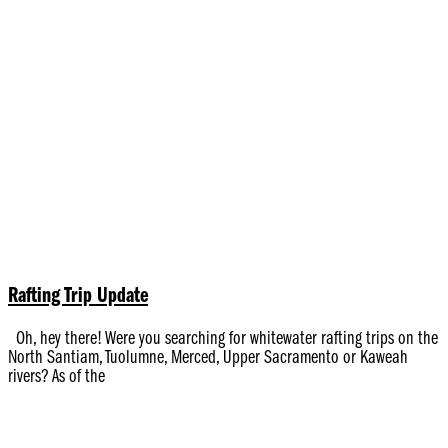
Rafting Trip Update
Oh, hey there! Were you searching for whitewater rafting trips on the
North Santiam, Tuolumne, Merced, Upper Sacramento or Kaweah
rivers? As of the