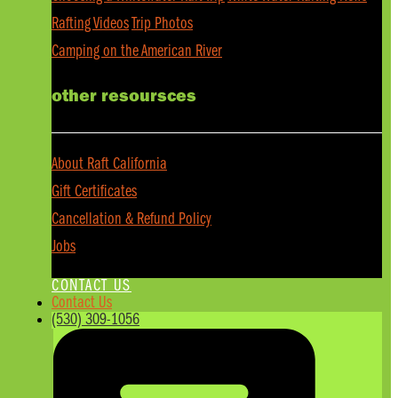
Rafting Videos
Trip Photos
Camping on the American River
other resoursces
About Raft California
Gift Certificates
Cancellation & Refund Policy
Jobs
CONTACT US
Contact Us
(530) 309-1056