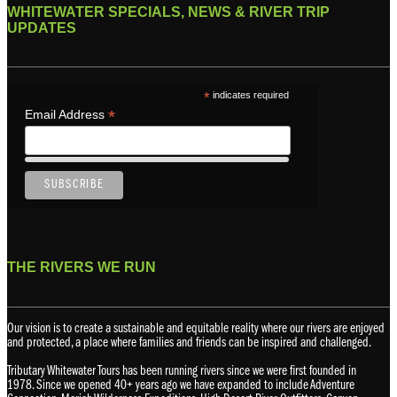
WHITEWATER SPECIALS, NEWS & RIVER TRIP
UPDATES
*
indicates required
*
Email Address
THE RIVERS WE RUN
Our vision is to create a sustainable and equitable reality where our rivers are enjoyed
and protected, a place where families and friends can be inspired and challenged.
Tributary Whitewater Tours has been running rivers since we were first founded in
1978. Since we opened 40+ years ago we have expanded to include Adventure