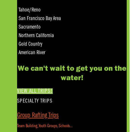
Tahoe/Reno
San Francisco Bay Area
Sacramento
Northern California
Gold Country
American River
We can't wait to get you on the
water!
VIEW ALL TRIPS!
SPECIALTY TRIPS
Group Rafting Trips
Team Building, Youth Groups, Schools...