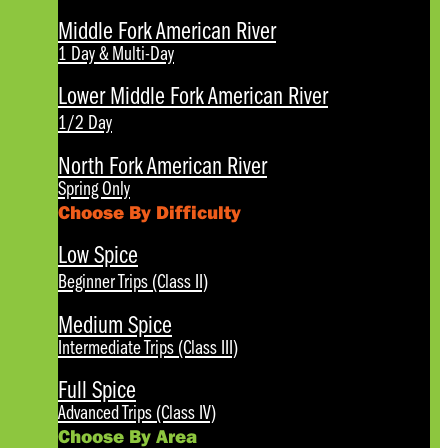
Middle Fork American River
1 Day & Multi-Day
Lower Middle Fork American River
1/2 Day
North Fork American River
Spring Only
Choose By Difficulty
Low Spice
Beginner Trips (Class II)
Medium Spice
Intermediate Trips (Class III)
Full Spice
Advanced Trips (Class IV)
Choose By Area