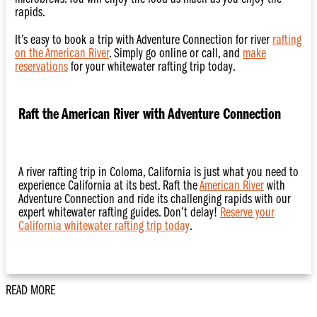
rapids.
It’s easy to book a trip with Adventure Connection for river
rafting
on the American River
. Simply go online or call, and
make
reservations
for your whitewater rafting trip today.
Raft the American River with Adventure Connection
A river rafting trip in Coloma, California is just what you need to
experience California at its best. Raft the
American River
with
Adventure Connection and ride its challenging rapids with our
expert whitewater rafting guides. Don’t delay!
Reserve your
California whitewater rafting trip today
.
READ MORE