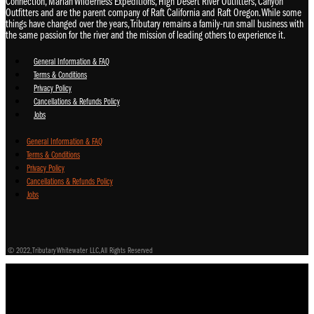
Connection, Mariah Wilderness Expeditions, High Desert River Outfitters, Canyon
Outfitters and are the parent company of Raft California and Raft Oregon. While some
things have changed over the years, Tributary remains a family-run small business with
the same passion for the river and the mission of leading others to experience it.
General Information & FAQ
Terms & Conditions
Privacy Policy
Cancellations & Refunds Policy
Jobs
General Information & FAQ
Terms & Conditions
Privacy Policy
Cancellations & Refunds Policy
Jobs
© 2022, Tributary Whitewater LLC, All Rights Reserved