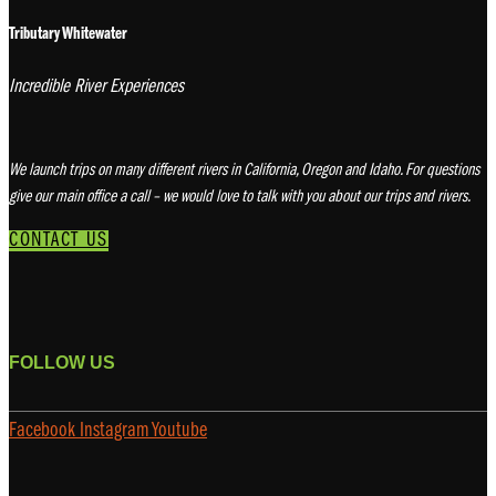
Tributary Whitewater
Incredible River Experiences
We launch trips on many different rivers in California, Oregon and Idaho. For questions
give our main office a call – we would love to talk with you about our trips and rivers.
CONTACT US
FOLLOW US
Facebook
Instagram
Youtube