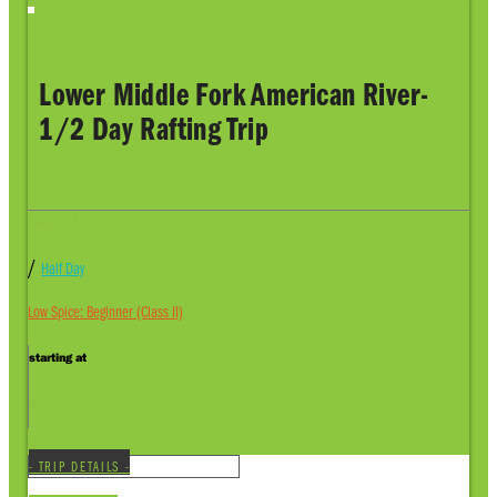
Lower Middle Fork American River-
1/2 Day Rafting Trip
Auburn, CA
/
Half Day
Low Spice: Beginner (Class II)
starting at
$109
- TRIP DETAILS -