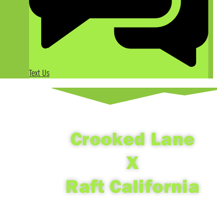
Text Us
Crooked Lane
X
Raft California