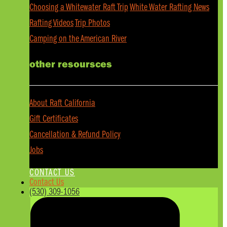
Choosing a Whitewater Raft Trip
White Water Rafting News
Rafting Videos
Trip Photos
Camping on the American River
other resoursces
About Raft California
Gift Certificates
Cancellation & Refund Policy
Jobs
CONTACT US
Contact Us
(530) 309-1056