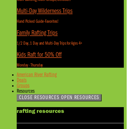
Multi-Day Wilderness Trips
Hand Picked Guide-Favorites!
Family Rafting Trips
1/2 Day, 1 Day and Multi-Day Trips for Ages 4+
Kids Raft for 50% Off
Monday - Thursday
American River Rafting
Deals
Groups
Resources
CLOSE RESOURCES
OPEN RESOURCES
rafting resources