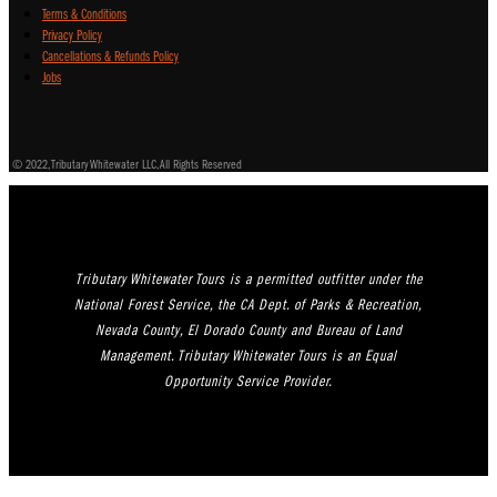
Terms & Conditions
Privacy Policy
Cancellations & Refunds Policy
Jobs
© 2022, Tributary Whitewater LLC, All Rights Reserved
Tributary Whitewater Tours is a permitted outfitter under the
National Forest Service, the CA Dept. of Parks & Recreation,
Nevada County, El Dorado County and Bureau of Land
Management. Tributary Whitewater Tours is an Equal
Opportunity Service Provider.