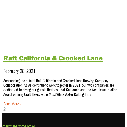
Raft California & Crooked Lane
February 28, 2021
Announcing the official Raft California and Crooked Lane Brewing Company
Collaboration As we continue to work together in 2021, our two companies are
dedicated to giving our guests the best that California and the West have to offer –
Award winning Craft Beers & the Most White Water Rafting Trips
Read More »
GET IN TOUCH