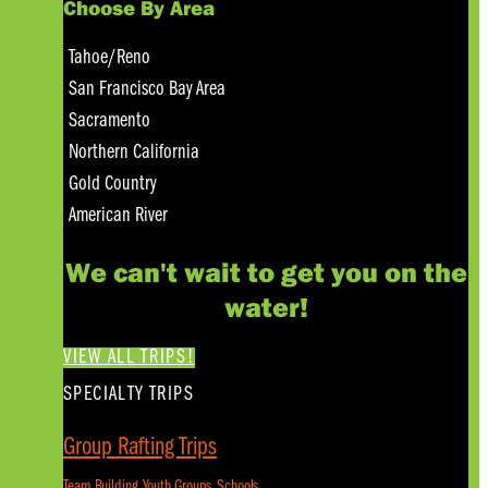
Choose By Area
Tahoe/Reno
San Francisco Bay Area
Sacramento
Northern California
Gold Country
American River
We can't wait to get you on the
water!
VIEW ALL TRIPS!
SPECIALTY TRIPS
Group Rafting Trips
Team Building, Youth Groups, Schools...