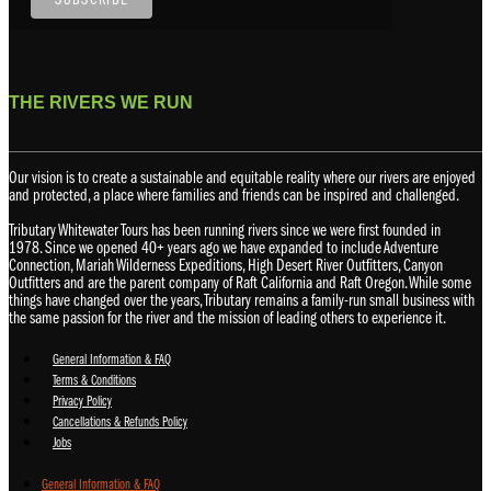
THE RIVERS WE RUN
Our vision is to create a sustainable and equitable reality where our rivers are enjoyed
and protected, a place where families and friends can be inspired and challenged.
Tributary Whitewater Tours has been running rivers since we were first founded in
1978. Since we opened 40+ years ago we have expanded to include Adventure
Connection, Mariah Wilderness Expeditions, High Desert River Outfitters, Canyon
Outfitters and are the parent company of Raft California and Raft Oregon. While some
things have changed over the years, Tributary remains a family-run small business with
the same passion for the river and the mission of leading others to experience it.
General Information & FAQ
Terms & Conditions
Privacy Policy
Cancellations & Refunds Policy
Jobs
General Information & FAQ