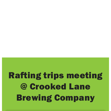
Local brews and amazing whitewater rafting
trips.
Rafting trips meeting
@ Crooked Lane
Brewing Company