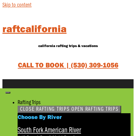
Skip to content
raftcalifornia
california rafting trips & vacations
CALL TO BOOK |
(530) 309-1056
Rafting Trips
CLOSE RAFTING TRIPS
OPEN RAFTING TRIPS
Choose By River
South Fork American River