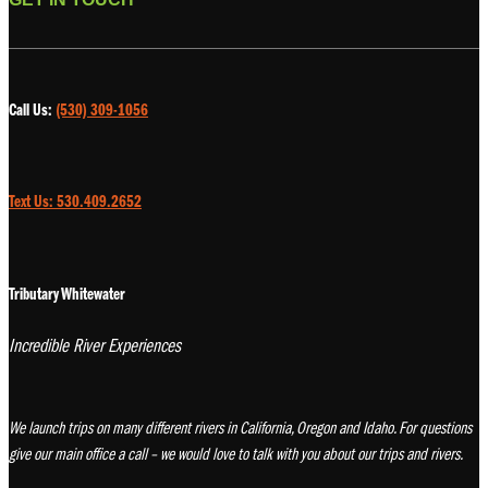
Call Us:
(530) 309-1056
Text Us: 530.409.2652
Tributary Whitewater
Incredible River Experiences
We launch trips on many different rivers in California, Oregon and Idaho. For questions
give our main office a call – we would love to talk with you about our trips and rivers.