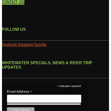
CONTACT US
FOLLOW US
Facebook
Instagram
Youtube
WHITEWATER SPECIALS, NEWS & RIVER TRIP
UPDATES
*
indicates required
*
Email Address