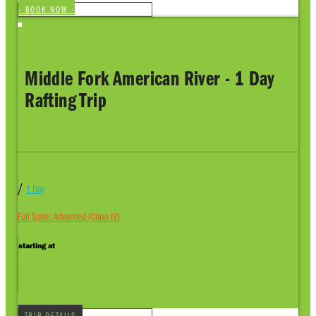
- BOOK NOW -
Middle Fork American River - 1 Day
Rafting Trip
Auburn, CA
/
1 Day
Full Spice: Advanced (Class IV)
starting at
$119