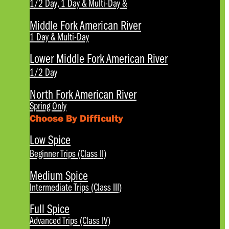
1/2 Day, 1 Day & Multi-Day
&
Middle Fork American River
1 Day & Multi-Day
Lower Middle Fork American River
1/2 Day
North Fork American River
Spring Only
Choose By Difficulty
Low Spice
Beginner Trips (Class II)
Medium Spice
Intermediate Trips (Class III)
Full Spice
Advanced Trips (Class IV)