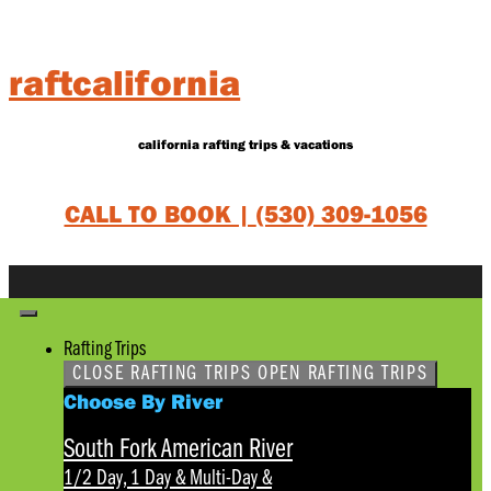
Skip
to
content
raftcalifornia
california rafting trips & vacations
CALL TO BOOK |
(530) 309-1056
Rafting Trips
CLOSE RAFTING TRIPS
OPEN RAFTING TRIPS
Choose By River
South Fork American River
1/2 Day, 1 Day & Multi-Day
&