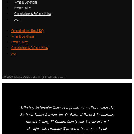
Terms & Conditions
Privacy Policy
Cancellations & Refunds Policy
Jobs
General Information & FAQ
Terms & Conditions
Privacy Policy
Cancellations & Refunds Policy
Jobs
© 2022, Tributary Whitewater LLC, All Rights Reserved
Tributary Whitewater Tours is a permitted outfitter under the
National Forest Service, the CA Dept. of Parks & Recreation,
Nevada County, El Dorado County and Bureau of Land
Management. Tributary Whitewater Tours is an Equal