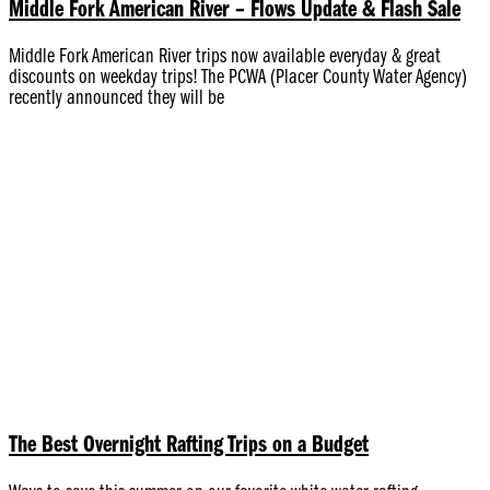
Middle Fork American River – Flows Update & Flash Sale
Middle Fork American River trips now available everyday & great
discounts on weekday trips! The PCWA (Placer County Water Agency)
recently announced they will be
The Best Overnight Rafting Trips on a Budget