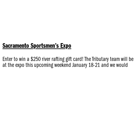
Sacramento Sportsmen’s Expo
Enter to win a $250 river rafting gift card! The Tributary team will be
at the expo this upcoming weekend January 18-21 and we would