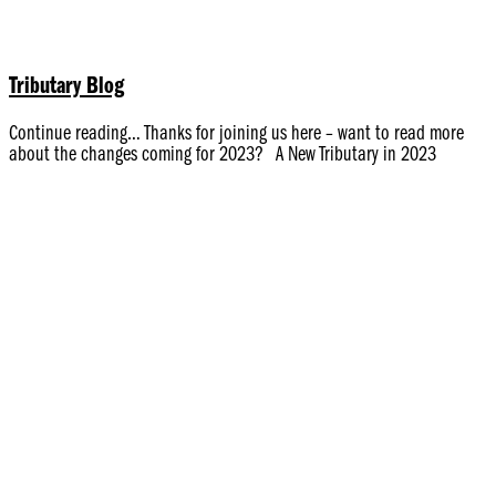
Tributary Blog
Continue reading… Thanks for joining us here – want to read more
about the changes coming for 2023? A New Tributary in 2023