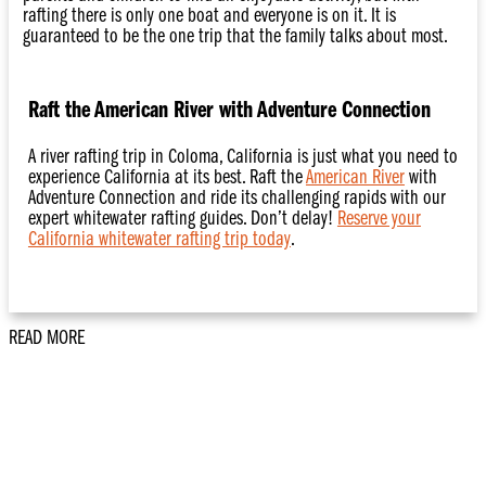
rafting there is only one boat and everyone is on it. It is
guaranteed to be the one trip that the family talks about most.
Raft the American River with Adventure Connection
A river rafting trip in Coloma, California is just what you need to
experience California at its best. Raft the
American River
with
Adventure Connection and ride its challenging rapids with our
expert whitewater rafting guides. Don’t delay!
Reserve your
California whitewater rafting trip today
.
READ MORE