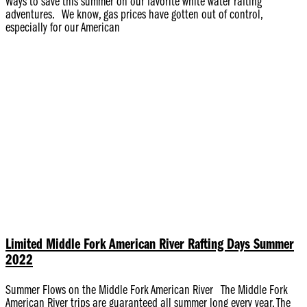
Ways to save this summer on our favorite white water rafting
adventures. We know, gas prices have gotten out of control,
especially for our American
Limited Middle Fork American River Rafting Days Summer
2022
Summer Flows on the Middle Fork American River The Middle Fork
American River trips are guaranteed all summer long every year. The