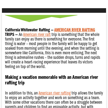
California Whitewater Rafting —
AMERICAN RIVER RAFTING
TRIPS —
An
American river raft
trip is something that the whole
family can enjoy as there is something for everyone. The first
thing is water – most people in the family will be happy to get
soaked from morning until the evening, and when the setting is
somewhere like California, this is even more enticing. The next
thing is adrenaline rushes – the sudden drops, turns and rapids
will create a heart-racing experience that leaves its victors
feeling on top of the world.
Making a vacation memorable with an American river
rafting trip
In addition to this, an
American river rafting
trip allows the family
to enjoy an activity together and work on something as a team.
With some other vacations there can often be a struggle between
parents and children to find an enjoyable activity, but with