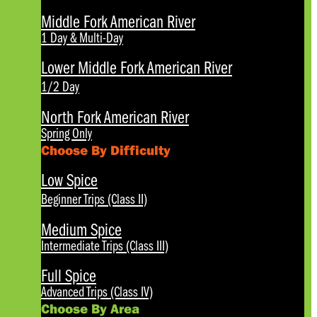
Middle Fork American River
1 Day & Multi-Day
Lower Middle Fork American River
1/2 Day
North Fork American River
Spring Only
Choose By Difficulty
Low Spice
Beginner Trips (Class II)
Medium Spice
Intermediate Trips (Class III)
Full Spice
Advanced Trips (Class IV)
Choose By Area