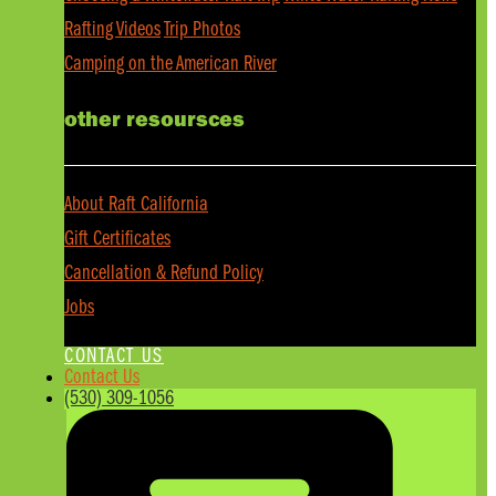
Rafting Videos
Trip Photos
Camping on the American River
other resoursces
About Raft California
Gift Certificates
Cancellation & Refund Policy
Jobs
CONTACT US
Contact Us
(530) 309-1056