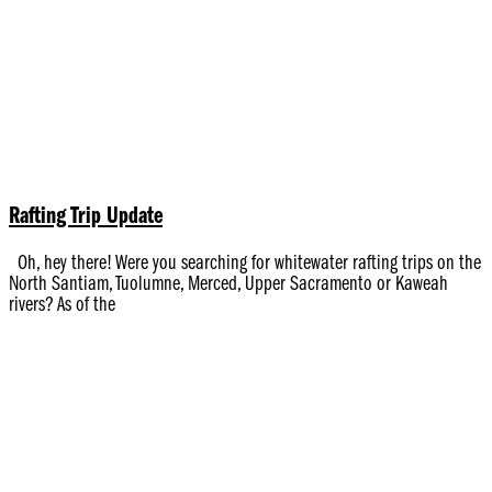
Rafting Trip Update
Oh, hey there! Were you searching for whitewater rafting trips on the
North Santiam, Tuolumne, Merced, Upper Sacramento or Kaweah
rivers? As of the