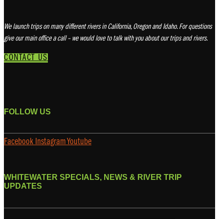
We launch trips on many different rivers in California, Oregon and Idaho. For questions
give our main office a call – we would love to talk with you about our trips and rivers.
CONTACT US
FOLLOW US
Facebook
Instagram
Youtube
WHITEWATER SPECIALS, NEWS & RIVER TRIP
UPDATES