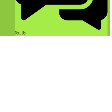
Text Us
Taking the Whole Family
American River Rafting