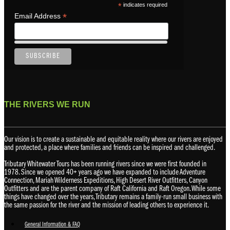
*
indicates required
*
Email Address
THE RIVERS WE RUN
Our vision is to create a sustainable and equitable reality where our rivers are enjoyed
and protected, a place where families and friends can be inspired and challenged.
Tributary Whitewater Tours has been running rivers since we were first founded in
1978. Since we opened 40+ years ago we have expanded to include Adventure
Connection, Mariah Wilderness Expeditions, High Desert River Outfitters, Canyon
Outfitters and are the parent company of Raft California and Raft Oregon. While some
things have changed over the years, Tributary remains a family-run small business with
the same passion for the river and the mission of leading others to experience it.
General Information & FAQ