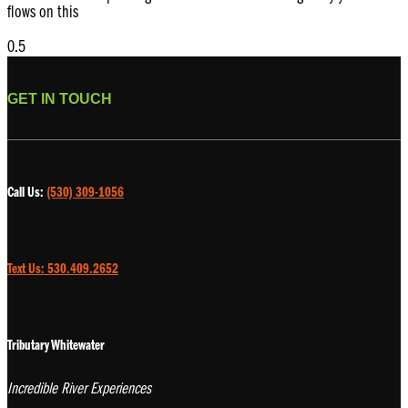
flows on this
GET IN TOUCH
Call Us:
(530) 309-1056
Text Us: 530.409.2652
Tributary Whitewater
Incredible River Experiences