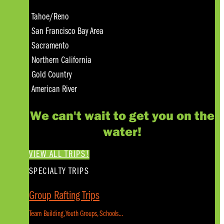
Tahoe/Reno
San Francisco Bay Area
Sacramento
Northern California
Gold Country
American River
We can't wait to get you on the
water!
VIEW ALL TRIPS!
SPECIALTY TRIPS
Group Rafting Trips
Team Building, Youth Groups, Schools...