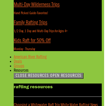
Multi-Day Wilderness Trips
Hand Picked Guide-Favorites!
Family Rafting Trips
1/2 Day, 1 Day and Multi-Day Trips for Ages 4+
Kids Raft for 50% Off
Monday - Thursday
American River Rafting
Deals
Groups
Resources
CLOSE RESOURCES
OPEN RESOURCES
rafting resources
Choosing a Whitewater Raft Trip
White Water Rafting News