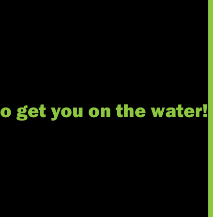
to get you on the water!