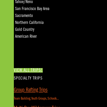
Tahoe/Reno
San Francisco Bay Area
Sacramento
Northern California
Gold Country
American River
VIEW ALL TRIPS!
SPECIALTY TRIPS
Group Rafting Trips
Team Building, Youth Groups, Schools...