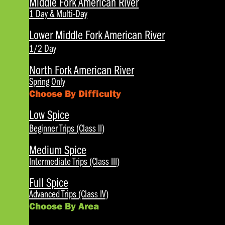
Middle Fork American River
1 Day & Multi-Day
Lower Middle Fork American River
1/2 Day
North Fork American River
Spring Only
Choose By Difficulty
Low Spice
Beginner Trips (Class II)
Medium Spice
Intermediate Trips (Class III)
Full Spice
Advanced Trips (Class IV)
Choose By Area