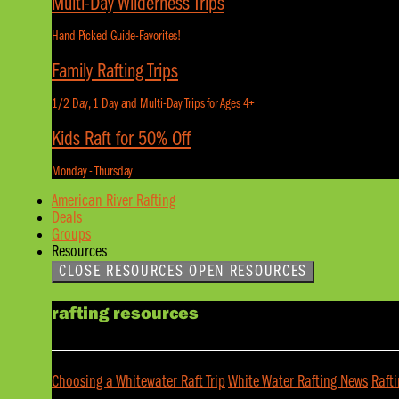
Multi-Day Wilderness Trips
Hand Picked Guide-Favorites!
Family Rafting Trips
1/2 Day, 1 Day and Multi-Day Trips for Ages 4+
Kids Raft for 50% Off
Monday - Thursday
American River Rafting
Deals
Groups
Resources
CLOSE RESOURCES
OPEN RESOURCES
rafting resources
Choosing a Whitewater Raft Trip
White Water Rafting News
Raft