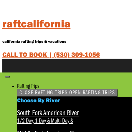
Skip
to
content
raftcalifornia
california rafting trips & vacations
CALL TO BOOK |
(530) 309-1056
Rafting Trips
CLOSE RAFTING TRIPS
OPEN RAFTING TRIPS
Choose By River
South Fork American River
1/2 Day, 1 Day & Multi-Day
&