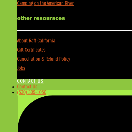
Camping on the American River
other resoursces
About Raft California
Gift Certificates
Cancellation & Refund Policy
Jobs
CONTACT US
Contact Us
(530) 309-1056