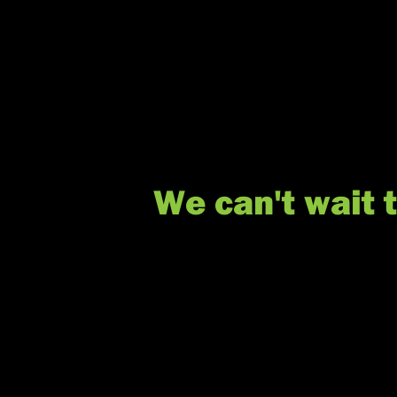
We can't wait 