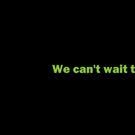
We can't wait 