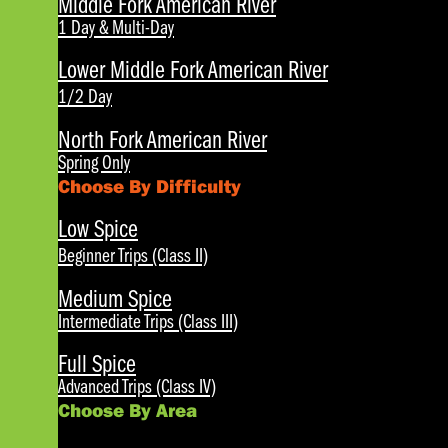
Middle Fork American River
1 Day & Multi-Day
Lower Middle Fork American River
1/2 Day
North Fork American River
Spring Only
Choose By Difficulty
Low Spice
Beginner Trips (Class II)
Medium Spice
Intermediate Trips (Class III)
Full Spice
Advanced Trips (Class IV)
Choose By Area