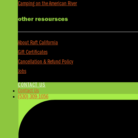
Camping on the American River
other resoursces
About Raft California
Gift Certificates
Cancellation & Refund Policy
Jobs
CONTACT US
Contact Us
(530) 309-1056