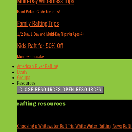
Multi-Day Wilderness Trips
Hand Picked Guide-Favorites!
Family Rafting Trips
1/2 Day, 1 Day and Multi-Day Trips for Ages 4+
Kids Raft for 50% Off
Monday - Thursday
American River Rafting
Deals
Groups
Resources
CLOSE RESOURCES
OPEN RESOURCES
rafting resources
Choosing a Whitewater Raft Trip
White Water Rafting News
Raft