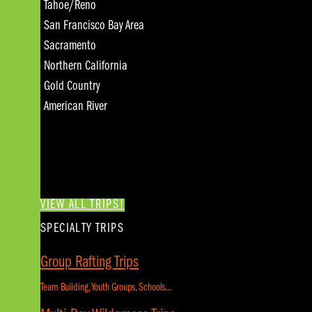
Tahoe/Reno
San Francisco Bay Area
Sacramento
Northern California
Gold Country
American River
VIEW ALL TRIPS!
SPECIALTY TRIPS
Group Rafting Trips
Team Building, Youth Groups, Schools...