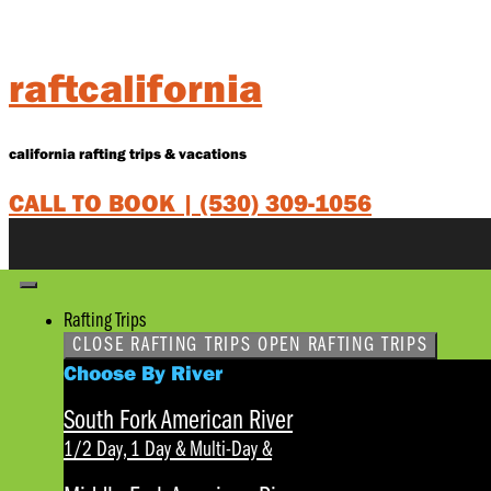
Skip
to
content
raftcalifornia
california rafting trips & vacations
CALL TO BOOK |
(530) 309-1056
Rafting Trips
CLOSE RAFTING TRIPS
OPEN RAFTING TRIPS
Choose By River
South Fork American River
1/2 Day, 1 Day & Multi-Day
&