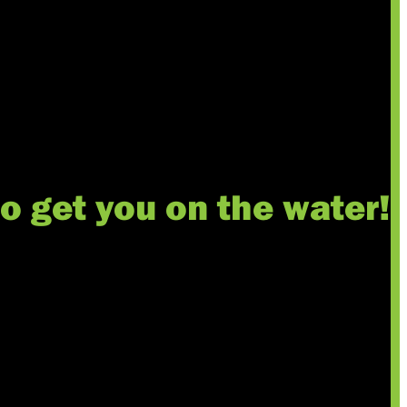
to get you on the water!