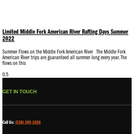
Limited Middle Fork American River Rafting Days Summer
2022
Summer Flows on the Middle Fork American River The Middle Fork
American River trips are guaranteed all summer long every year. The
flows on this
GET IN TOUCH
Call Us:
(530) 309-1056