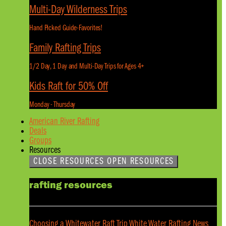
Multi-Day Wilderness Trips
Hand Picked Guide-Favorites!
Family Rafting Trips
1/2 Day, 1 Day and Multi-Day Trips for Ages 4+
Kids Raft for 50% Off
Monday - Thursday
American River Rafting
Deals
Groups
Resources
CLOSE RESOURCES
OPEN RESOURCES
rafting resources
Choosing a Whitewater Raft Trip
White Water Rafting News