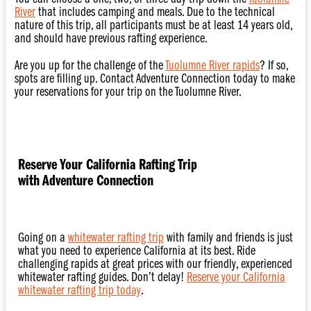
River
that includes camping and meals. Due to the technical
nature of this trip, all participants must be at least 14 years old,
and should have previous rafting experience.
Are you up for the challenge of the
Tuolumne River rapids
? If so,
spots are filling up. Contact Adventure Connection today to make
your reservations for your trip on the Tuolumne River.
Reserve Your California Rafting Trip
with Adventure Connection
Going on a
whitewater rafting trip
with family and friends is just
what you need to experience California at its best. Ride
challenging rapids at great prices with our friendly, experienced
whitewater rafting guides. Don’t delay!
Reserve your California
whitewater rafting trip today
.