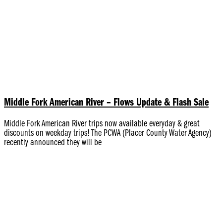
Middle Fork American River – Flows Update & Flash Sale
Middle Fork American River trips now available everyday & great
discounts on weekday trips! The PCWA (Placer County Water Agency)
recently announced they will be