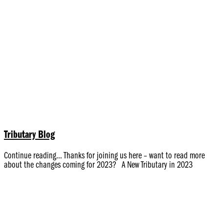
Tributary Blog
Continue reading… Thanks for joining us here – want to read more
about the changes coming for 2023? A New Tributary in 2023