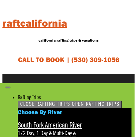
Skip
to
content
raftcalifornia
california rafting trips & vacations
CALL TO BOOK |
(530) 309-1056
Rafting Trips
CLOSE RAFTING TRIPS
OPEN RAFTING TRIPS
Choose By River
South Fork American River
1/2 Day, 1 Day & Multi-Day
&