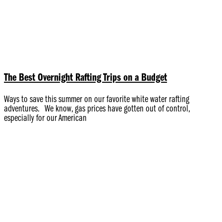
The Best Overnight Rafting Trips on a Budget
Ways to save this summer on our favorite white water rafting
adventures. We know, gas prices have gotten out of control,
especially for our American