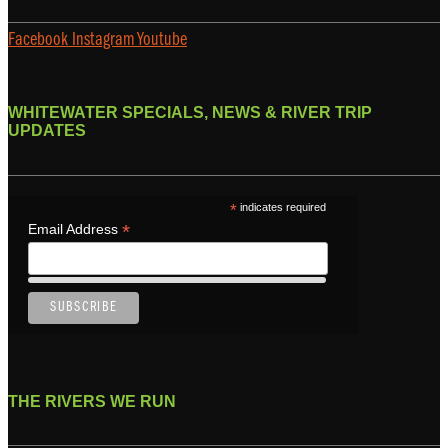
Facebook
Instagram
Youtube
WHITEWATER SPECIALS, NEWS & RIVER TRIP
UPDATES
*
indicates required
*
Email Address
THE RIVERS WE RUN