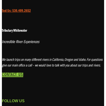
Text Us: 530.409.2652
Tributary Whitewater
Incredible River Experiences
We launch trips on many different rivers in California, Oregon and Idaho. For questions
give our main office a call – we would love to talk with you about our trips and rivers.
CONTACT US
FOLLOW US