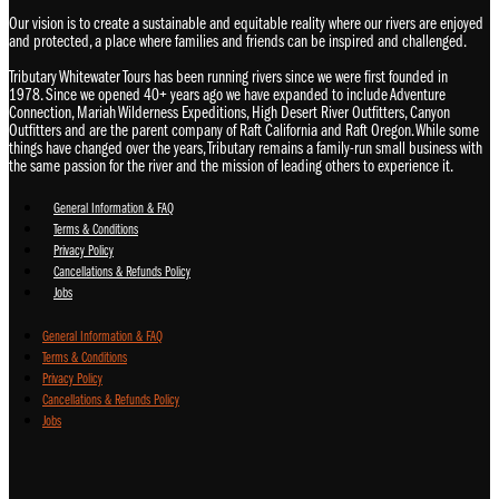
Our vision is to create a sustainable and equitable reality where our rivers are enjoyed
and protected, a place where families and friends can be inspired and challenged.
Tributary Whitewater Tours has been running rivers since we were first founded in
1978. Since we opened 40+ years ago we have expanded to include Adventure
Connection, Mariah Wilderness Expeditions, High Desert River Outfitters, Canyon
Outfitters and are the parent company of Raft California and Raft Oregon. While some
things have changed over the years, Tributary remains a family-run small business with
the same passion for the river and the mission of leading others to experience it.
General Information & FAQ
Terms & Conditions
Privacy Policy
Cancellations & Refunds Policy
Jobs
General Information & FAQ
Terms & Conditions
Privacy Policy
Cancellations & Refunds Policy
Jobs