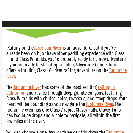
River
Rafting on the
American River
is an adventure, but if you’ve
already been on it, or have other paddling experience with Class
III and Class IV rapids, you’re probably ready for a new adventure.
If you are ready to step it up a notch, Adventure Connection
offers a thrilling Class IV+ river rafting adventure on the
Tuolumne
River
.
The
Tuolumne River
has some of the most exciting
rafting in
California
, and rushes through deep granite canyons, featuring
Class IV rapids with chutes, holes, reversals, and steep drops. Your
heart will be pounding as you navigate the
Tuolumne River
. The
Tuolumne even has one Class V rapid, Clavey Falls. Clavey Falls
has two huge drops and a hole to navigate, all within the first
few miles of the river.
You can choose a one, two, or three day trip down the
Tuolumne