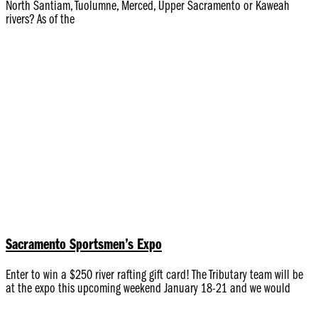
North Santiam, Tuolumne, Merced, Upper Sacramento or Kaweah
rivers? As of the
Sacramento Sportsmen’s Expo
Enter to win a $250 river rafting gift card! The Tributary team will be
at the expo this upcoming weekend January 18-21 and we would