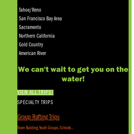
Tahoe/Reno
San Francisco Bay Area
Sacramento
Northern California
Gold Country
American River
We can't wait to get you on the
water!
VIEW ALL TRIPS!
SPECIALTY TRIPS
Group Rafting Trips
Team Building, Youth Groups, Schools...