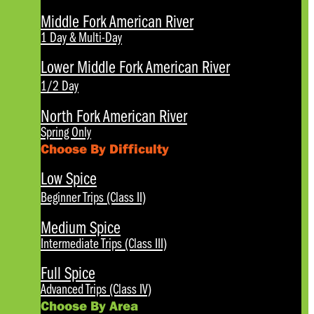
Middle Fork American River
1 Day & Multi-Day
Lower Middle Fork American River
1/2 Day
North Fork American River
Spring Only
Choose By Difficulty
Low Spice
Beginner Trips (Class II)
Medium Spice
Intermediate Trips (Class III)
Full Spice
Advanced Trips (Class IV)
Choose By Area