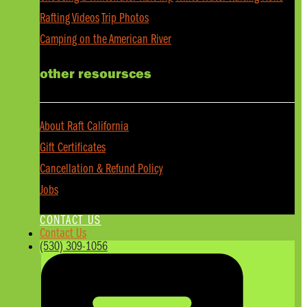
Rafting Videos
Trip Photos
Camping on the American River
other resoursces
About Raft California
Gift Certificates
Cancellation & Refund Policy
Jobs
CONTACT US
Contact Us
(530) 309-1056