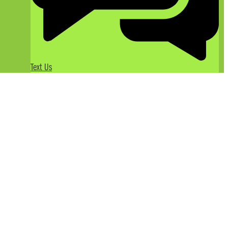
Text Us
Take it up a Level with White
Water Rafting on the Tuolumne