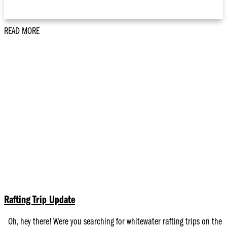
READ MORE
Rafting Trip Update
Oh, hey there! Were you searching for whitewater rafting trips on the