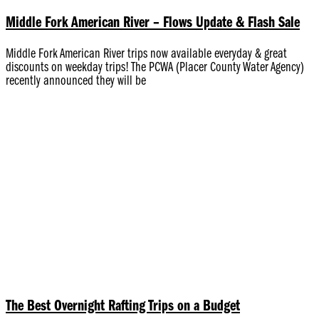
Middle Fork American River – Flows Update & Flash Sale
Middle Fork American River trips now available everyday & great
discounts on weekday trips! The PCWA (Placer County Water Agency)
recently announced they will be
The Best Overnight Rafting Trips on a Budget