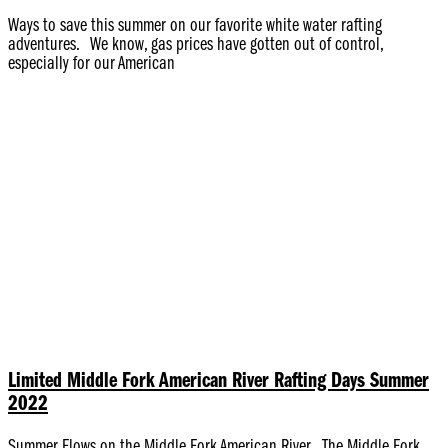
Ways to save this summer on our favorite white water rafting
adventures. We know, gas prices have gotten out of control,
especially for our American
Limited Middle Fork American River Rafting Days Summer
2022
Summer Flows on the Middle Fork American River The Middle Fork