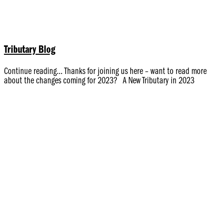
Tributary Blog
Continue reading… Thanks for joining us here – want to read more
about the changes coming for 2023? A New Tributary in 2023