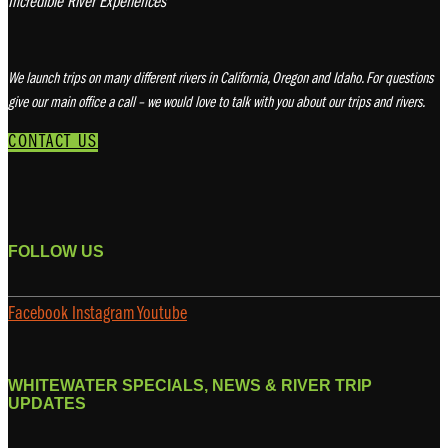
Incredible River Experiences
We launch trips on many different rivers in California, Oregon and Idaho. For questions
give our main office a call – we would love to talk with you about our trips and rivers.
CONTACT US
FOLLOW US
Facebook
Instagram
Youtube
WHITEWATER SPECIALS, NEWS & RIVER TRIP
UPDATES