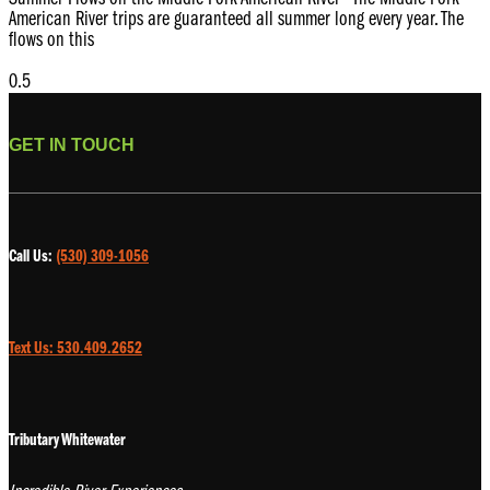
American River trips are guaranteed all summer long every year. The
flows on this
GET IN TOUCH
Call Us:
(530) 309-1056
Text Us: 530.409.2652
Tributary Whitewater