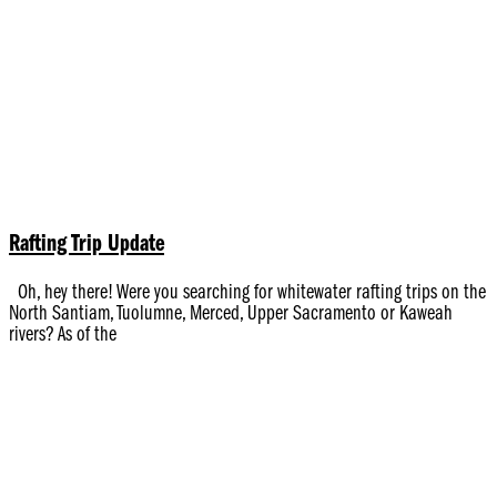
Rafting Trip Update
Oh, hey there! Were you searching for whitewater rafting trips on the
North Santiam, Tuolumne, Merced, Upper Sacramento or Kaweah
rivers? As of the