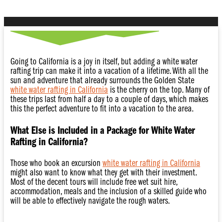
Going to California is a joy in itself, but adding a white water
rafting trip can make it into a vacation of a lifetime. With all the
sun and adventure that already surrounds the Golden State
white water rafting in California
is the cherry on the top. Many of
these trips last from half a day to a couple of days, which makes
this the perfect adventure to fit into a vacation to the area.
What Else is Included in a Package for White Water
Rafting in California?
Those who book an excursion
white water rafting in California
might also want to know what they get with their investment.
Most of the decent tours will include free wet suit hire,
accommodation, meals and the inclusion of a skilled guide who
will be able to effectively navigate the rough waters.