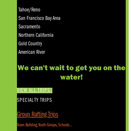
Tahoe/Reno
San Francisco Bay Area
Sacramento
Northern California
Gold Country
American River
We can't wait to get you on the
water!
VIEW ALL TRIPS!
SPECIALTY TRIPS
Group Rafting Trips
Team Building, Youth Groups, Schools...