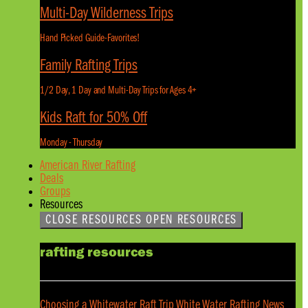
Multi-Day Wilderness Trips
Hand Picked Guide-Favorites!
Family Rafting Trips
1/2 Day, 1 Day and Multi-Day Trips for Ages 4+
Kids Raft for 50% Off
Monday - Thursday
American River Rafting
Deals
Groups
Resources
CLOSE RESOURCES
OPEN RESOURCES
rafting resources
Choosing a Whitewater Raft Trip
White Water Rafting News