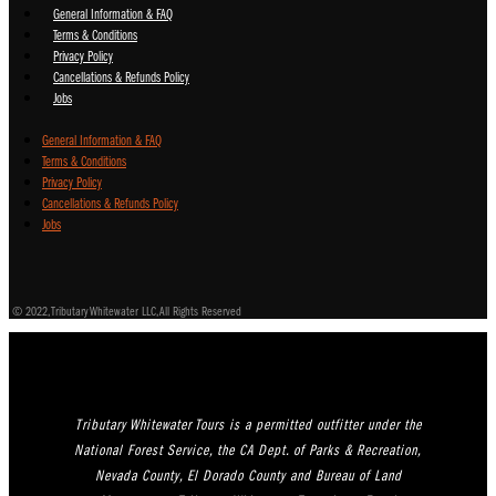
General Information & FAQ
Terms & Conditions
Privacy Policy
Cancellations & Refunds Policy
Jobs
General Information & FAQ
Terms & Conditions
Privacy Policy
Cancellations & Refunds Policy
Jobs
© 2022, Tributary Whitewater LLC, All Rights Reserved
Tributary Whitewater Tours is a permitted outfitter under the
National Forest Service, the CA Dept. of Parks & Recreation,
Nevada County, El Dorado County and Bureau of Land