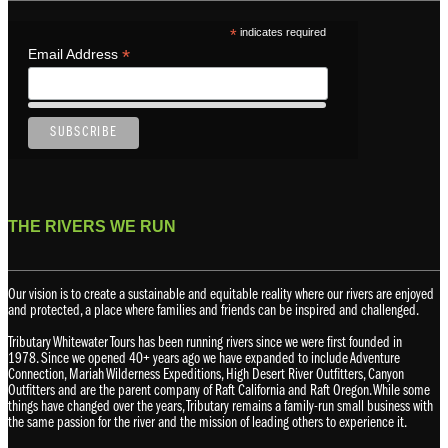
*
indicates required
*
Email Address
THE RIVERS WE RUN
Our vision is to create a sustainable and equitable reality where our rivers are enjoyed
and protected, a place where families and friends can be inspired and challenged.
Tributary Whitewater Tours has been running rivers since we were first founded in
1978. Since we opened 40+ years ago we have expanded to include Adventure
Connection, Mariah Wilderness Expeditions, High Desert River Outfitters, Canyon
Outfitters and are the parent company of Raft California and Raft Oregon. While some
things have changed over the years, Tributary remains a family-run small business with
the same passion for the river and the mission of leading others to experience it.