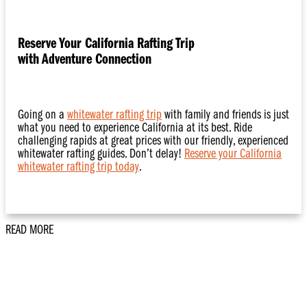
Reserve Your California Rafting Trip
with Adventure Connection
Going on a
whitewater rafting trip
with family and friends is just
what you need to experience California at its best. Ride
challenging rapids at great prices with our friendly, experienced
whitewater rafting guides. Don’t delay!
Reserve your California
whitewater rafting trip today
.
READ MORE