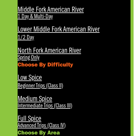
Middle Fork American River
1 Day & Multi-Day
Lower Middle Fork American River
1/2 Day
North Fork American River
Spring Only
Choose By Difficulty
Low Spice
Beginner Trips (Class II)
Medium Spice
Intermediate Trips (Class III)
Full Spice
Advanced Trips (Class IV)
Choose By Area