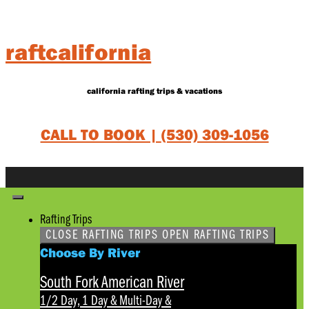
Skip
to
content
raftcalifornia
california rafting trips & vacations
CALL TO BOOK |
(530) 309-1056
Rafting Trips
CLOSE RAFTING TRIPS
OPEN RAFTING TRIPS
Choose By River
South Fork American River
1/2 Day, 1 Day & Multi-Day
&