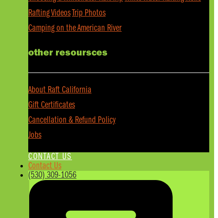
Rafting Videos
Trip Photos
Camping on the American River
other resoursces
About Raft California
Gift Certificates
Cancellation & Refund Policy
Jobs
CONTACT US
Contact Us
(530) 309-1056