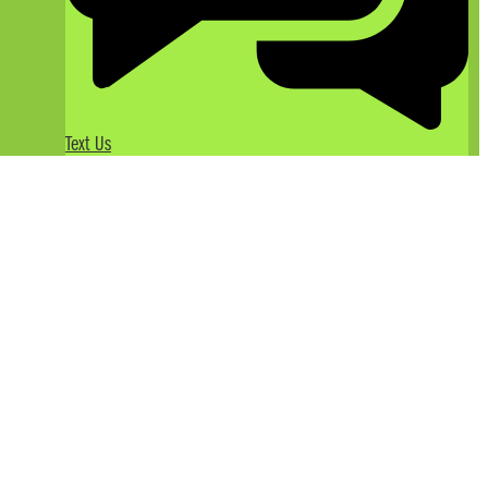
Text Us
The Joys of White Water Rafting
in California