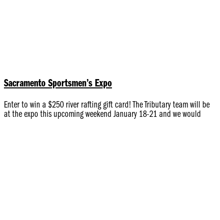
Sacramento Sportsmen’s Expo
Enter to win a $250 river rafting gift card! The Tributary team will be
at the expo this upcoming weekend January 18-21 and we would